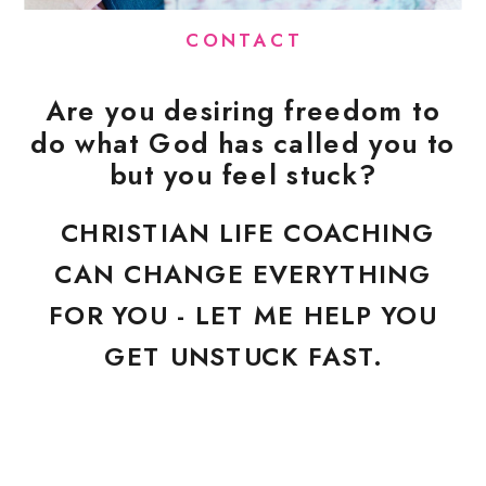
CONTACT
Are you desiring freedom to
do what God has called you to
but you feel stuck?
CHRISTIAN LIFE COACHING
CAN CHANGE EVERYTHING
FOR YOU - LET ME HELP YOU
GET UNSTUCK FAST.