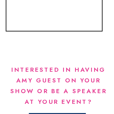
INTERESTED IN HAVING
AMY GUEST ON YOUR
SHOW OR BE A SPEAKER
AT YOUR EVENT?