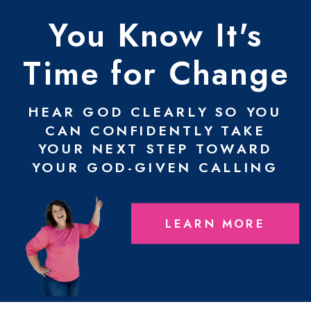
You Know It's
Time for Change
HEAR GOD CLEARLY SO YOU
CAN CONFIDENTLY TAKE
YOUR NEXT STEP TOWARD
YOUR GOD-GIVEN CALLING
LEARN MORE