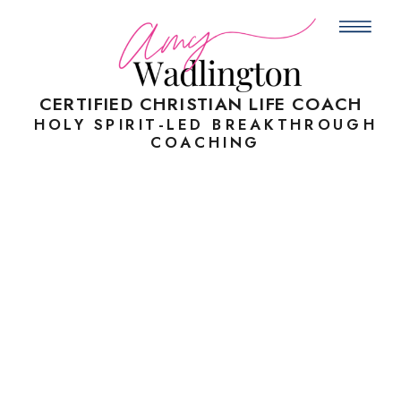
CERTIFIED
CHRISTIAN LIFE COACH
HOLY SPIRIT-LED BREAKTHROUGH
COACHING