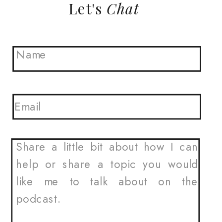
Let's
Chat