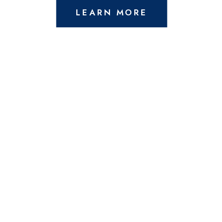
LEARN MORE