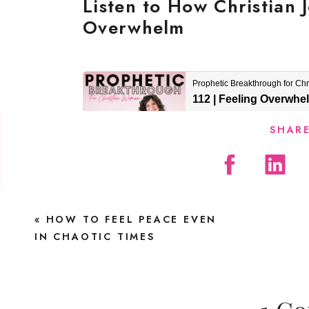
Listen to How Christian
Overwhelm
SHARE
Find Peace in the Chaos
«
HOW TO FEEL PEACE EVEN
IN CHAOTIC TIMES
One night, I sat on the couch—exhausted, s
curled into my daughter’s twin bed while 
nights, it took hours. And while I normally