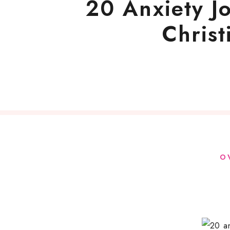
20 Anxiety J
Chris
O