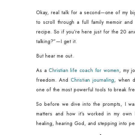
Okay, real talk for a second—one of my bi
to scroll through a full family memoir and
recipe. So if you’re here just for the 20 an
talking?”—I get it.
But hear me out.
As a
Christian life coach for women
, my jo
freedom. And
Christian journaling
, when d
one of the most powerful tools to break free
So before we dive into the prompts, I wan
matters and how it’s worked in my own lif
healing, hearing God, and stepping into p