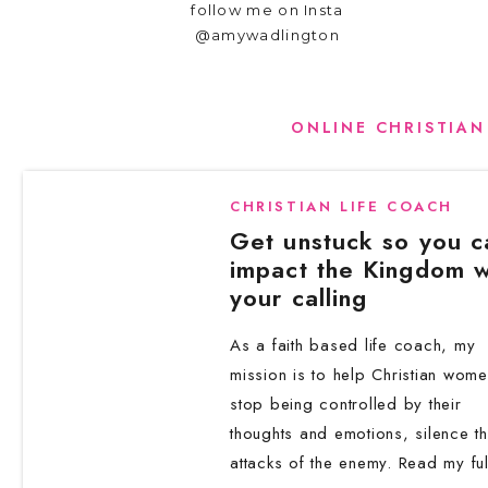
follow me on Insta
Let your pen move freely—no censoring, 
@amywadlington
rhythm I teach inside the
3-Day Thought 
Start with small and big gratitude momen
ONLINE CHRISTIAN
Reflect on scripture and how it applies 
Check in emotionally and ask what kind 
CHRISTIAN LIFE COACH
Turn worries into written prayers and s
Get unstuck so you c
Speak truth over yourself and declare w
impact the Kingdom w
Invite God to show you your next step
your calling
You don’t need perfection—just presence. Thi
As a faith based life coach, my
Transforming Doubt into Hope One sist
mission is to help Christian wom
counselor. Writing, ‘Lord, I doubt this situat
stop being controlled by their
thoughts and emotions, silence t
is the power of the page.
attacks of the enemy. Read my ful