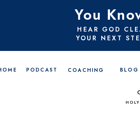
You Know
HEAR GOD CLE
YOUR NEXT ST
HOME
PODCAST
BLOG
COACHING
HOLY